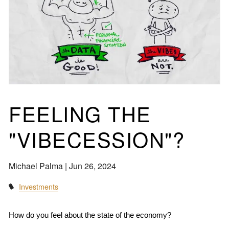
FEELING THE
"VIBECESSION"?
Michael Palma |
Jun 26, 2024
Investments
How do you feel about the state of the economy?