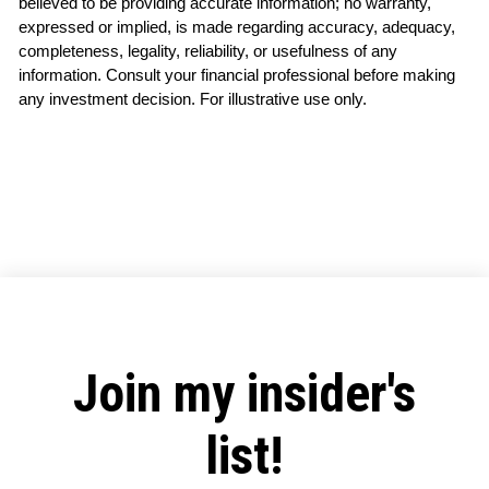
believed to be providing accurate information; no warranty, 
expressed or implied, is made regarding accuracy, adequacy, 
completeness, legality, reliability, or usefulness of any 
information. Consult your financial professional before making 
any investment decision. For illustrative use only.