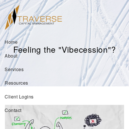
Skip to main content
Home
Feeling the "Vibecession"?
About
Services
Resources
Client Logins
Contact