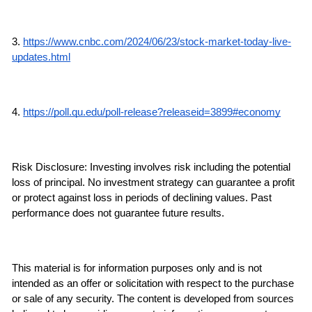
3. 
https://www.cnbc.com/2024/06/23/stock-market-today-live-
updates.html
4. 
https://poll.qu.edu/poll-release?releaseid=3899#economy
Risk Disclosure: Investing involves risk including the potential 
loss of principal. No investment strategy can guarantee a profit 
or protect against loss in periods of declining values. Past 
performance does not guarantee future results.
This material is for information purposes only and is not 
intended as an offer or solicitation with respect to the purchase 
or sale of any security. The content is developed from sources 