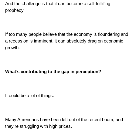
And the challenge is that it can become a self-fulfilling 
prophecy.
If too many people believe that the economy is floundering and 
a recession is imminent, it can absolutely drag on economic 
growth.
What’s contributing to the gap in perception?
It could be a lot of things.
Many Americans have been left out of the recent boom, and 
they're struggling with high prices.