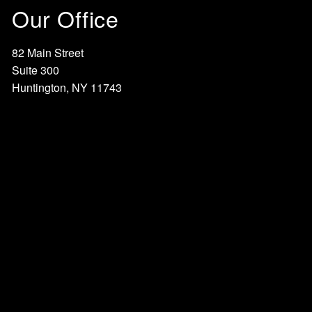
Our Office
82 Main Street
Suite 300
Huntington, NY 11743