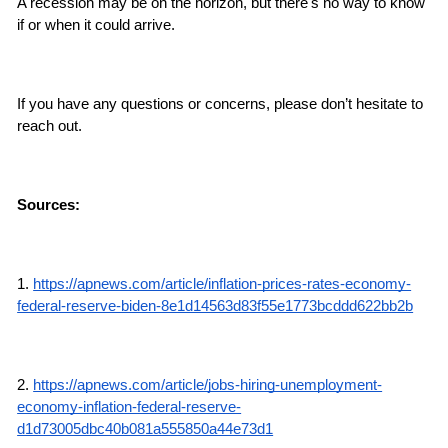
A recession may be on the horizon, but there's no way to know 
if or when it could arrive.
If you have any questions or concerns, please don’t hesitate to 
reach out.
Sources:
1. 
https://apnews.com/article/inflation-prices-rates-economy-
federal-reserve-biden-8e1d14563d83f55e1773bcddd622bb2b
2. 
https://apnews.com/article/jobs-hiring-unemployment-
economy-inflation-federal-reserve-
d1d73005dbc40b081a555850a44e73d1