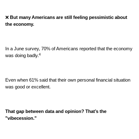
❌
 But many Americans are still feeling pessimistic about 
the economy.
In a June survey, 70% of Americans reported that the economy 
4
was doing badly.
Even when 61% said that their own personal financial situation 
was good or excellent.
That gap between data and opinion? That’s the 
"vibecession."