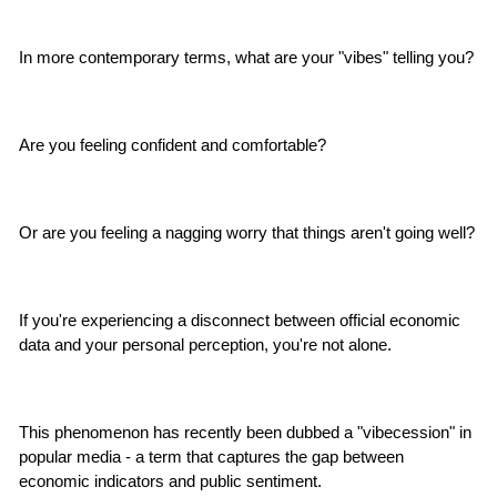
In more contemporary terms, what are your "vibes" telling you?
Are you feeling confident and comfortable?
Or are you feeling a nagging worry that things aren't going well?
If you're experiencing a disconnect between official economic 
data and your personal perception, you're not alone.
This phenomenon has recently been dubbed a "vibecession" in 
popular media - a term that captures the gap between 
economic indicators and public sentiment.