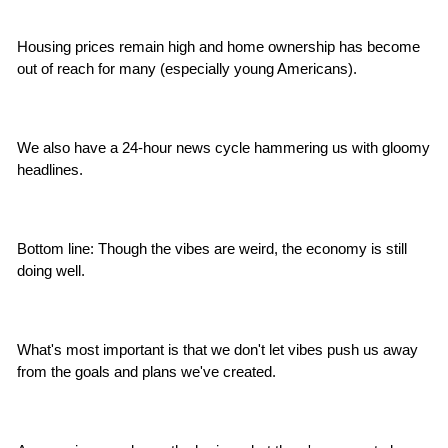
Housing prices remain high and home ownership has become 
out of reach for many (especially young Americans).
We also have a 24-hour news cycle hammering us with gloomy 
headlines.
Bottom line: Though the vibes are weird, the economy is still 
doing well.
What's most important is that we don't let vibes push us away 
from the goals and plans we've created.