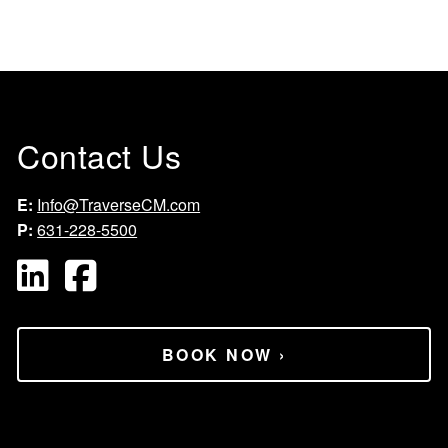
Contact Us
E:
Info@TraverseCM.com
P:
631-228-5500
BOOK NOW
›