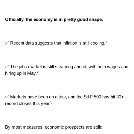
Officially, the economy is in pretty good shape.
1
✅ Recent data suggests that inflation is still cooling.
✅ The jobs market is still steaming ahead, with both wages and 
2
hiring up in May.
✅ Markets have been on a tear, and the S&P 500 has hit 30+ 
3
record closes this year.
By most measures, economic prospects are solid.