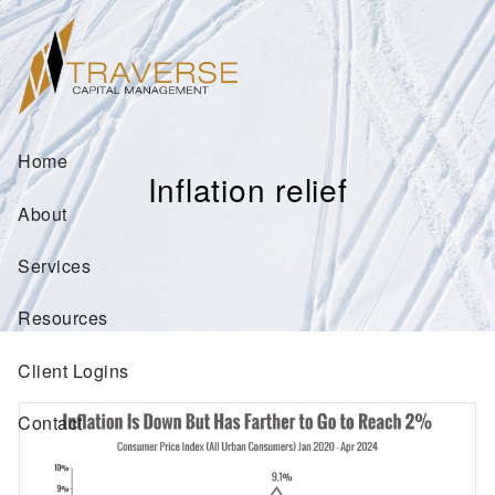
Skip to main content
Home
Inflation relief
About
Services
Resources
Client Logins
Contact