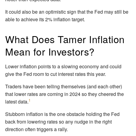
It could also be an optimistic sign that the Fed may still be
able to achieve its 2% inflation target.
What Does Tamer Inflation
Mean for Investors?
Lower inflation points to a slowing economy and could
give the Fed room to cut interest rates this year.
Traders have been telling themselves (and each other)
that lower rates are coming in 2024 so they cheered the
1
latest data.
Stubborn inflation is the one obstacle holding the Fed
back from lowering rates so any nudge in the right
direction often triggers a rally.