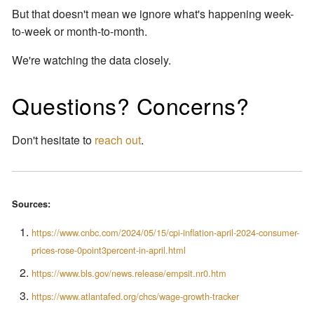
But that doesn't mean we ignore what's happening week-
to-week or month-to-month.
We're watching the data closely.
Questions? Concerns?
Don't hesitate to
reach out
.
Sources:
https://www.cnbc.com/2024/05/15/cpi-inflation-april-2024-consumer-
prices-rose-0point3percent-in-april.html
https://www.bls.gov/news.release/empsit.nr0.htm
https://www.atlantafed.org/chcs/wage-growth-tracker