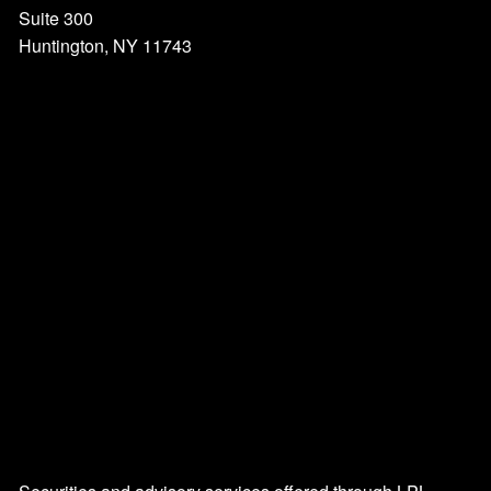
Suite 300
Huntington, NY 11743