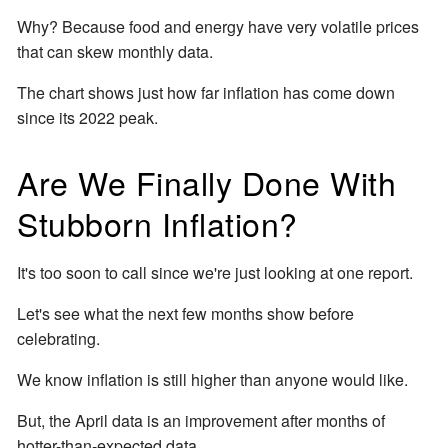
Why? Because food and energy have very volatile prices
that can skew monthly data.
The chart shows just how far inflation has come down
since its 2022 peak.
Are We Finally Done With
Stubborn Inflation?
It's too soon to call since we're just looking at one report.
Let's see what the next few months show before
celebrating.
We know inflation is still higher than anyone would like.
But, the April data is an improvement after months of
hotter-than-expected data.