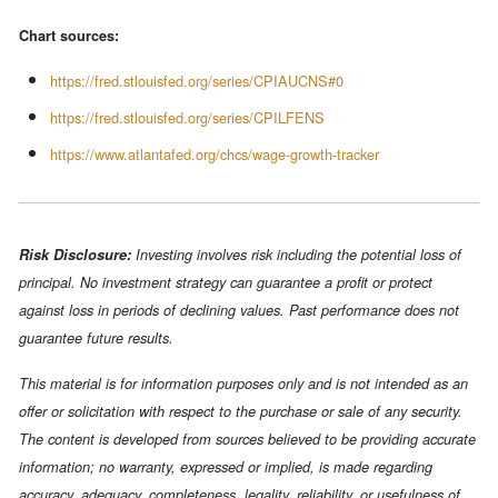
Chart sources:
https://fred.stlouisfed.org/series/CPIAUCNS#0
https://fred.stlouisfed.org/series/CPILFENS
https://www.atlantafed.org/chcs/wage-growth-tracker
Risk Disclosure:
Investing involves risk including the potential loss of
principal. No investment strategy can guarantee a profit or protect
against loss in periods of declining values. Past performance does not
guarantee future results.
This material is for information purposes only and is not intended as an
offer or solicitation with respect to the purchase or sale of any security.
The content is developed from sources believed to be providing accurate
information; no warranty, expressed or implied, is made regarding
accuracy, adequacy, completeness, legality, reliability, or usefulness of