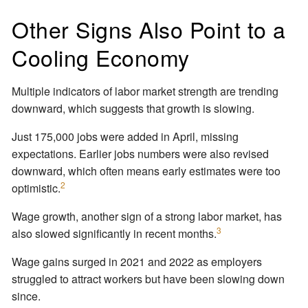
Other Signs Also Point to a
Cooling Economy
Multiple indicators of labor market strength are trending
downward, which suggests that growth is slowing.
Just 175,000 jobs were added in April, missing
expectations. Earlier jobs numbers were also revised
downward, which often means early estimates were too
2
optimistic.
Wage growth, another sign of a strong labor market, has
3
also slowed significantly in recent months.
Wage gains surged in 2021 and 2022 as employers
struggled to attract workers but have been slowing down
since.