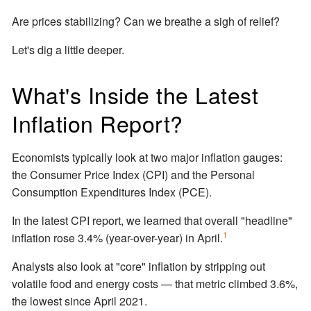
Are prices stabilizing? Can we breathe a sigh of relief?
Let's dig a little deeper.
What's Inside the Latest
Inflation Report?
Economists typically look at two major inflation gauges:
the Consumer Price Index (CPI) and the Personal
Consumption Expenditures Index (PCE).
In the latest CPI report, we learned that overall "headline"
1
inflation rose 3.4% (year-over-year) in April.
Analysts also look at "core" inflation by stripping out
volatile food and energy costs — that metric climbed 3.6%,
the lowest since April 2021.