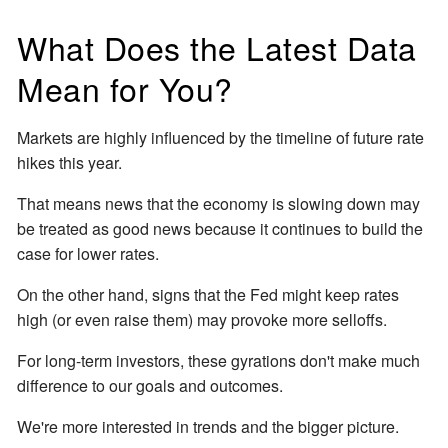
What Does the Latest Data
Mean for You?
Markets are highly influenced by the timeline of future rate
hikes this year.
That means news that the economy is slowing down may
be treated as good news because it continues to build the
case for lower rates.
On the other hand, signs that the Fed might keep rates
high (or even raise them) may provoke more selloffs.
For long-term investors, these gyrations don't make much
difference to our goals and outcomes.
We're more interested in trends and the bigger picture.