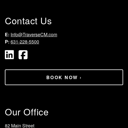
Contact Us
E:
Info@TraverseCM.com
P:
631-228-5500
BOOK NOW
›
Our Office
82 Main Street