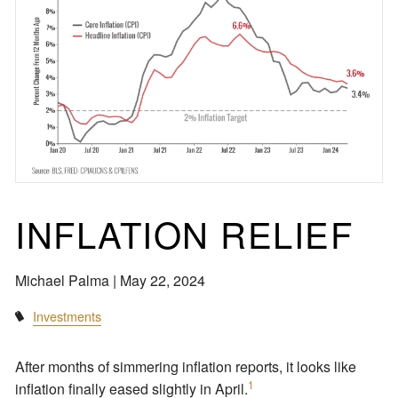
INFLATION RELIEF
Michael Palma |
May 22, 2024
Investments
After months of simmering inflation reports, it looks like
1
inflation finally eased slightly in April.