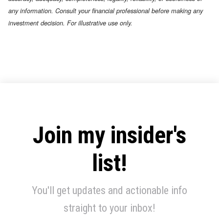
any information. Consult your financial professional before making any
investment decision. For illustrative use only.