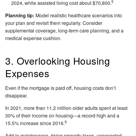
5
2024, while assisted living cost about $70,800.
Planning tip:
Model realistic healthcare scenarios into
your plan and revisit them regularly. Consider
supplemental coverage, long-term care planning, and a
medical expense cushion.
3. Overlooking Housing
Expenses
Even if the mortgage is paid off, housing costs don’t
disappear.
In 2021, more than 11.2 million older adults spent at least
30% of their income on housing—a record high and a
6
15.5% increase since 2016.
Add in maintenance, rising property taxes, unexpected