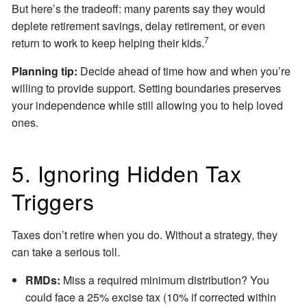
But here’s the tradeoff: many parents say they would
deplete retirement savings, delay retirement, or even
7
return to work to keep helping their kids.
Planning tip:
Decide ahead of time how and when you’re
willing to provide support. Setting boundaries preserves
your independence while still allowing you to help loved
ones.
5. Ignoring Hidden Tax
Triggers
Taxes don’t retire when you do. Without a strategy, they
can take a serious toll.
RMDs:
Miss a required minimum distribution? You
could face a 25% excise tax (10% if corrected within