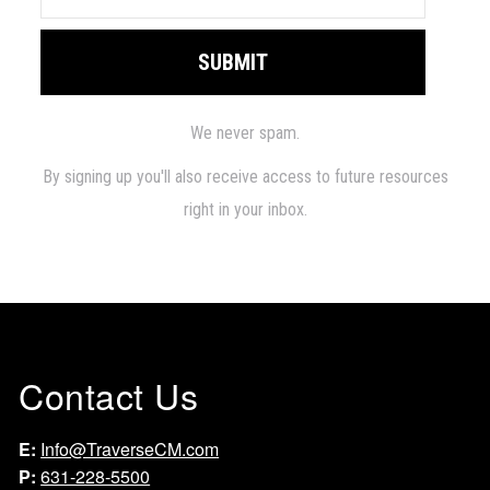
Contact Us
E:
Info@TraverseCM.com
P:
631-228-5500