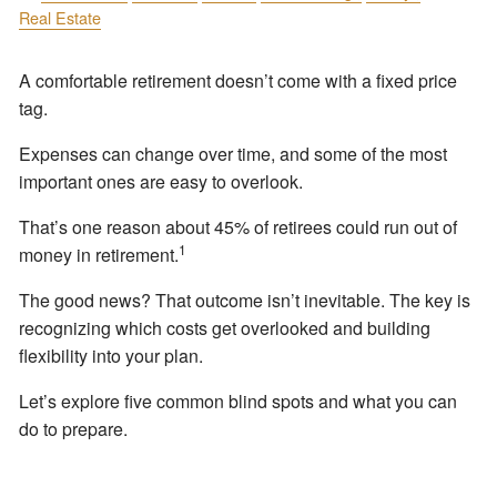
Real Estate
A comfortable retirement doesn’t come with a fixed price
tag.
Expenses can change over time, and some of the most
important ones are easy to overlook.
That’s one reason about 45% of retirees could run out of
1
money in retirement.
The good news? That outcome isn’t inevitable. The key is
recognizing which costs get overlooked and building
flexibility into your plan.
Let’s explore five common blind spots and what you can
do to prepare.