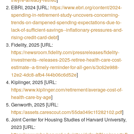
EBRI, 2024 [URL:
https://www.ebri.org/content/2024-
spending-in-retirement-study-uncovers-concerning-
trends-on-dampened-spending-expectations-due-to-
lack-of-sufficient-savings--inflationary-pressures-and-
rising-credit-card-debt
]
Fidelity, 2025 [URL:
https://newsroom.fidelity.com/pressreleases/fidelity-
investments--releases-2025-retiree-health-care-cost-
estimate--a-timely-reminder-for-all-gen/s/3c62e988-
12e2-4dc8-afb4-f44b06c6d52e
]
Kiplinger, 2025 [URL:
https://www.kiplinger.com/retirement/average-cost-of-
health-care-by-age
]
Genworth, 2025 [URL:
https://assets.carescout.com/55da049c1f/282102.pdf
]
Joint Center for Housing Studies of Harvard University,
2023 [URL: