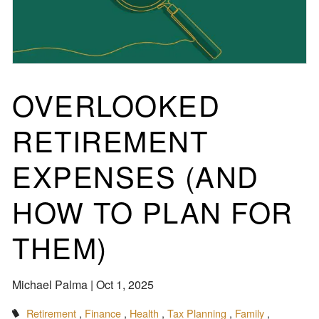
OVERLOOKED
RETIREMENT
EXPENSES (AND
HOW TO PLAN FOR
THEM)
Michael Palma |
Oct 1, 2025
Retirement
Finance
Health
Tax Planning
Family