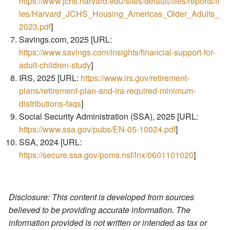
https://www.jchs.harvard.edu/sites/default/files/reports/fi
les/Harvard_JCHS_Housing_Americas_Older_Adults_
2023.pdf
]
Savings.com, 2025 [URL:
https://www.savings.com/insights/financial-support-for-
adult-children-study
]
IRS, 2025 [URL:
https://www.irs.gov/retirement-
plans/retirement-plan-and-ira-required-minimum-
distributions-faqs
]
Social Security Administration (SSA), 2025 [URL:
https://www.ssa.gov/pubs/EN-05-10024.pdf
]
SSA, 2024 [URL:
https://secure.ssa.gov/poms.nsf/lnx/0601101020
]
Disclosure: This content is developed from sources
believed to be providing accurate information. The
information provided is not written or intended as tax or