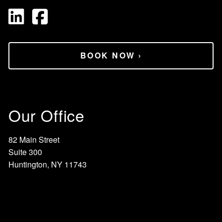
BOOK NOW
›
Our Office
82 Main Street
Suite 300
Huntington, NY 11743