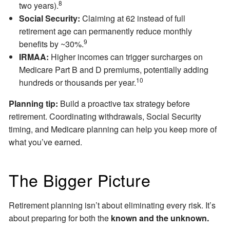
8
two years).
Social Security:
Claiming at 62 instead of full
retirement age can permanently reduce monthly
9
benefits by ~30%.
IRMAA:
Higher incomes can trigger surcharges on
Medicare Part B and D premiums, potentially adding
10
hundreds or thousands per year.
Planning tip:
Build a proactive tax strategy before
retirement. Coordinating withdrawals, Social Security
timing, and Medicare planning can help you keep more of
what you’ve earned.
The Bigger Picture
Retirement planning isn’t about eliminating every risk. It’s
about preparing for both the
known and the unknown.