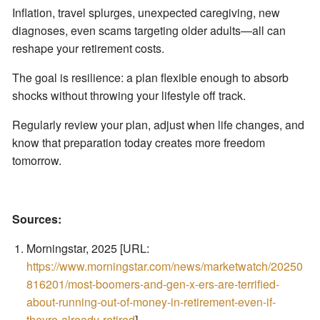
Inflation, travel splurges, unexpected caregiving, new
diagnoses, even scams targeting older adults—all can
reshape your retirement costs.
The goal is resilience: a plan flexible enough to absorb
shocks without throwing your lifestyle off track.
Regularly review your plan, adjust when life changes, and
know that preparation today creates more freedom
tomorrow.
Sources:
Morningstar, 2025 [URL:
https://www.morningstar.com/news/marketwatch/20250
816201/most-boomers-and-gen-x-ers-are-terrified-
about-running-out-of-money-in-retirement-even-if-
theyre-already-retired
]