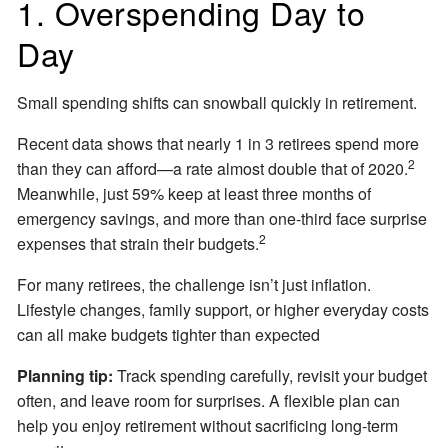
1. Overspending Day to
Day
Small spending shifts can snowball quickly in retirement.
Recent data shows that nearly 1 in 3 retirees spend more
2
than they can afford—a rate almost double that of 2020.
Meanwhile, just 59% keep at least three months of
emergency savings, and more than one-third face surprise
2
expenses that strain their budgets.
For many retirees, the challenge isn’t just inflation.
Lifestyle changes, family support, or higher everyday costs
can all make budgets tighter than expected
Planning tip:
Track spending carefully, revisit your budget
often, and leave room for surprises. A flexible plan can
help you enjoy retirement without sacrificing long-term