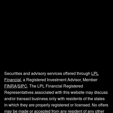
Securities and advisory services offered through
LPL
Financial
, a Registered Investment Advisor, Member
FINRA
/
SIPC
. The LPL Financial Registered
Representatives associated with this website may discuss
and/or transact business only with residents of the states
in which they are properly registered or licensed. No offers
may be made or accepted from any resident of any other