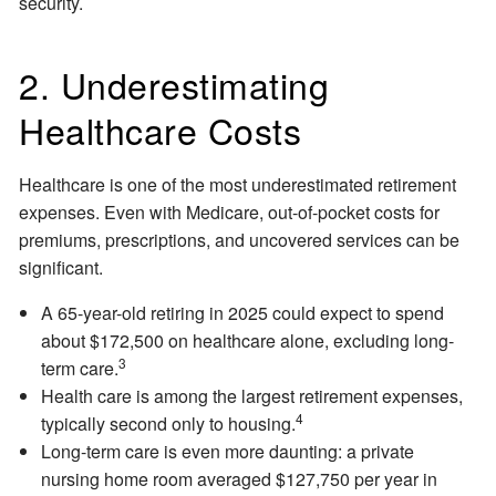
security.
2. Underestimating
Healthcare Costs
Healthcare is one of the most underestimated retirement
expenses. Even with Medicare, out-of-pocket costs for
premiums, prescriptions, and uncovered services can be
significant.
A 65-year-old retiring in 2025 could expect to spend
about $172,500 on healthcare alone, excluding long-
3
term care.
Health care is among the largest retirement expenses,
4
typically second only to housing.
Long-term care is even more daunting: a private
nursing home room averaged $127,750 per year in