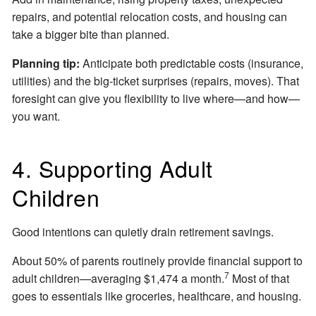
repairs, and potential relocation costs, and housing can
take a bigger bite than planned.
Planning tip:
Anticipate both predictable costs (insurance,
utilities) and the big-ticket surprises (repairs, moves). That
foresight can give you flexibility to live where—and how—
you want.
4. Supporting Adult
Children
Good intentions can quietly drain retirement savings.
About 50% of parents routinely provide financial support to
7
adult children—averaging $1,474 a month.
Most of that
goes to essentials like groceries, healthcare, and housing.