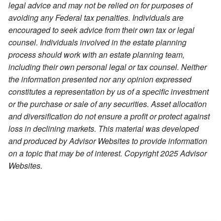
legal advice and may not be relied on for purposes of
avoiding any Federal tax penalties. Individuals are
encouraged to seek advice from their own tax or legal
counsel. Individuals involved in the estate planning
process should work with an estate planning team,
including their own personal legal or tax counsel. Neither
the information presented nor any opinion expressed
constitutes a representation by us of a specific investment
or the purchase or sale of any securities. Asset allocation
and diversification do not ensure a profit or protect against
loss in declining markets. This material was developed
and produced by Advisor Websites to provide information
on a topic that may be of interest. Copyright 2025 Advisor
Websites.