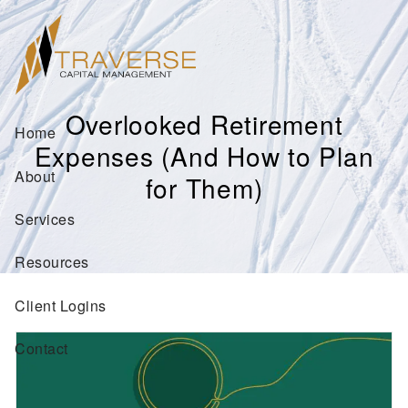
Skip to main content
Overlooked Retirement
Home
Expenses (And How to Plan
About
for Them)
Services
Resources
Client Logins
Contact