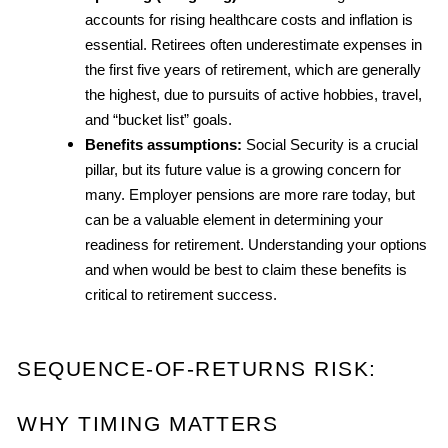
accounts for rising healthcare costs and inflation is 
essential. Retirees often underestimate expenses in 
the first five years of retirement, which are generally 
the highest, due to pursuits of active hobbies, travel, 
and “bucket list” goals.
Benefits assumptions:
 Social Security is a crucial 
pillar, but its future value is a growing concern for 
many. Employer pensions are more rare today, but 
can be a valuable element in determining your 
readiness for retirement. Understanding your options 
and when would be best to claim these benefits is 
critical to retirement success.
SEQUENCE-OF-RETURNS RISK: 
WHY TIMING MATTERS