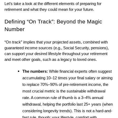
Let’s take a look at the different elements of preparing for 
retirement and what they could mean for your future.
Defining “On Track”: Beyond the Magic 
Number
“On track” implies that your projected assets, combined with 
guaranteed income sources (e.g., Social Security, pensions), 
can support your desired lifestyle throughout your retirement 
and meet other goals, such as a legacy to loved ones.
The numbers:
 While financial experts often suggest 
accumulating 10–12 times your final salary or aiming 
to replace 70%–90% of pre-retirement income, the 
most crucial metric is the sustainable withdrawal 
rate. A common rule of thumb is a 3–4% annual 
withdrawal, helping the portfolio last 25+ years (when 
considering longevity trends). This is not a hard-and-
fast rule, though; your lifestyle, comfort with 