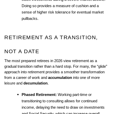
Doing so provides a measure of cushion and a 
sense of higher risk tolerance for eventual market 
pullbacks.
RETIREMENT AS A TRANSITION, 
NOT A DATE
The most prepared retirees in 2026 view retirement as a 
gradual transition rather than a hard stop. For many, the “glide” 
approach into retirement provides a smoother transformation 
from a career of work and 
accumulation
 into one of more 
leisure and 
decumulation
.
Phased Retirement: 
Working part-time or 
transitioning to consulting allows for continued 
income, delaying the need to draw on investments 
and Social Security, which can increase overall 