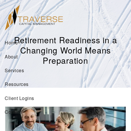
Skip to main content
Retirement Readiness in a
Home
Changing World Means
About
Preparation
Services
Resources
Client Logins
Contact