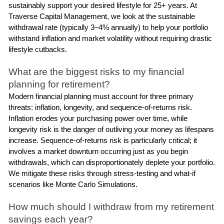
sustainably support your desired lifestyle for 25+ years. At 
Traverse Capital Management, we look at the sustainable 
withdrawal rate (typically 3–4% annually) to help your portfolio 
withstand inflation and market volatility without requiring drastic 
lifestyle cutbacks.
What are the biggest risks to my financial 
planning for retirement?
Modern financial planning must account for three primary 
threats: inflation, longevity, and sequence-of-returns risk. 
Inflation erodes your purchasing power over time, while 
longevity risk is the danger of outliving your money as lifespans 
increase. Sequence-of-returns risk is particularly critical; it 
involves a market downturn occurring just as you begin 
withdrawals, which can disproportionately deplete your portfolio. 
We mitigate these risks through stress-testing and what-if 
scenarios like Monte Carlo Simulations.
How much should I withdraw from my retirement 
savings each year?