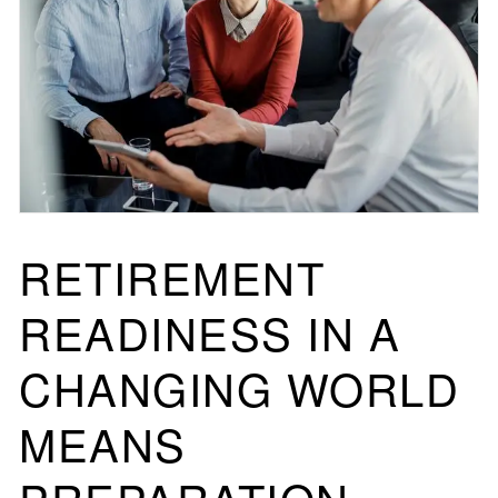
RETIREMENT
READINESS IN A
CHANGING WORLD
MEANS