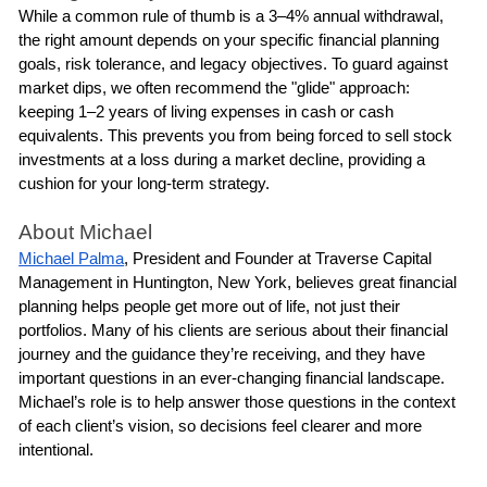
While a common rule of thumb is a 3–4% annual withdrawal, 
the right amount depends on your specific financial planning 
goals, risk tolerance, and legacy objectives. To guard against 
market dips, we often recommend the "glide" approach: 
keeping 1–2 years of living expenses in cash or cash 
equivalents. This prevents you from being forced to sell stock 
investments at a loss during a market decline, providing a 
cushion for your long-term strategy.
About Michael
Michael Palma
, President and Founder at Traverse Capital 
Management in Huntington, New York, believes great financial 
planning helps people get more out of life, not just their 
portfolios. Many of his clients are serious about their financial 
journey and the guidance they’re receiving, and they have 
important questions in an ever-changing financial landscape. 
Michael’s role is to help answer those questions in the context 
of each client’s vision, so decisions feel clearer and more 
intentional.