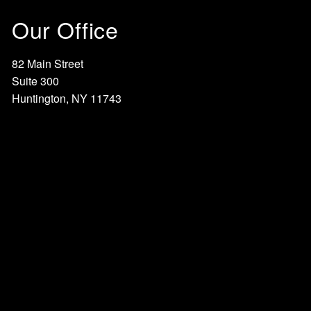
Our Office
82 Main Street
Suite 300
Huntington, NY 11743