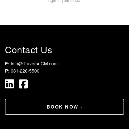
Contact Us
E:
Info@TraverseCM.com
P:
631-228-5500
BOOK NOW
›