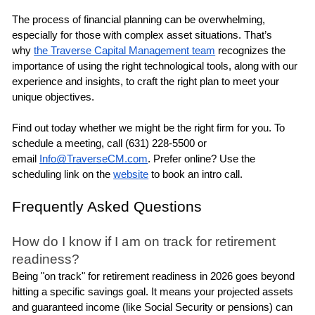
The process of financial planning can be overwhelming, 
especially for those with complex asset situations. That’s 
why 
the Traverse Capital Management team
 recognizes the 
importance of using the right technological tools, along with our 
experience and insights, to craft the right plan to meet your 
unique objectives.
Find out today whether we might be the right firm for you. To 
schedule a meeting, call (631) 228-5500 or 
email 
Info@TraverseCM.com
. Prefer online? Use the 
scheduling link on the 
website
 to book an intro call.
Frequently Asked Questions
How do I know if I am on track for retirement 
readiness?
Being "on track" for retirement readiness in 2026 goes beyond 
hitting a specific savings goal. It means your projected assets 
and guaranteed income (like Social Security or pensions) can 