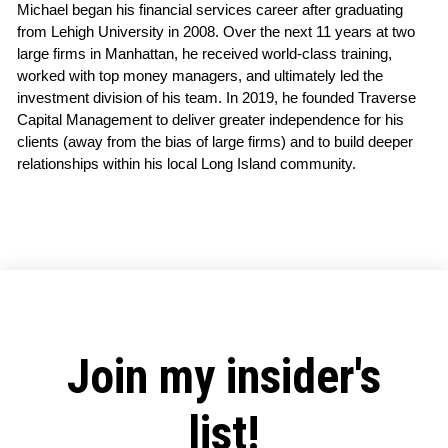
Michael began his financial services career after graduating 
from Lehigh University in 2008. Over the next 11 years at two 
large firms in Manhattan, he received world-class training, 
worked with top money managers, and ultimately led the 
investment division of his team. In 2019, he founded Traverse 
Capital Management to deliver greater independence for his 
clients (away from the bias of large firms) and to build deeper 
relationships within his local Long Island community.