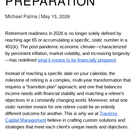
PREPARATION
Michael Palma |
May 15, 2026
Retirement readiness in 2026 is no longer solely defined by 
reaching age 65 or accumulating a specific, static number in a 
401(k). The post-pandemic economic climate—characterized 
by persistent inflation, market volatility, and increasing longevity
—has redefined 
what it means to be financially prepared
. 
Instead of reaching a specific date on your calendar, the 
milestone of retiring is a complex, multi-year transformation that 
requires a “transition plan” approach; and one that balances 
income needs with financial stability and matching a retiree’s 
objectives in a constantly changing world. Moreover, what one 
static number means for one retiree could be an entirely 
different outcome for another. This is why we at 
Traverse 
Capital Management
 believe in crafting custom solutions and 
strategies that meet each client’s unique needs and objectives. 