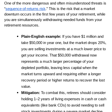
One of the more dangerous and often misunderstood threats is 
“
sequence-of-returns risk
.” This is the risk that a market 
downturn occurs in the first few years of your retirement, while 
you are simultaneously withdrawing needed funds from your 
retirement resources.
Plain-English example:
 If you have $1 million and 
take $50,000 in year one, but the market drops 20%, 
you are selling investments at a much lower price to 
get your income. That $50,000 withdrawal now 
represents a much larger percentage of your 
depleted portfolio, leaving less capital when the 
market turns upward and requiring either a longer 
recovery period or higher returns to recover the lost 
value.
Mitigation:
 To combat this, retirees should consider 
holding 1–2 years of living expenses in cash or cash 
equivalents (like bank CDs) to avoid needing to sell 
stock investments during a severe market decline. 