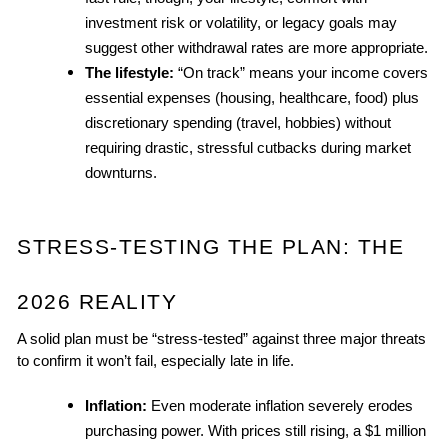
investment risk or volatility, or legacy goals may 
suggest other withdrawal rates are more appropriate.
The lifestyle:
 “On track” means your income covers 
essential expenses (housing, healthcare, food) plus 
discretionary spending (travel, hobbies) without 
requiring drastic, stressful cutbacks during market 
downturns.
STRESS-TESTING THE PLAN: THE 
2026 REALITY
A solid plan must be “stress-tested” against three major threats 
to confirm it won’t fail, especially late in life.
Inflation:
 Even moderate inflation severely erodes 
purchasing power. With prices still rising, a $1 million 