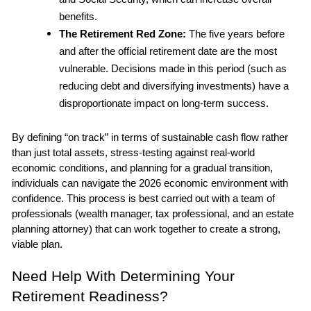
benefits.
The Retirement Red Zone: 
The five years before 
and after the official retirement date are the most 
vulnerable. Decisions made in this period (such as 
reducing debt and diversifying investments) have a 
disproportionate impact on long-term success.
By defining “on track” in terms of sustainable cash flow rather 
than just total assets, stress-testing against real-world 
economic conditions, and planning for a gradual transition, 
individuals can navigate the 2026 economic environment with 
confidence. This process is best carried out with a team of 
professionals (wealth manager, tax professional, and an estate 
planning attorney) that can work together to create a strong, 
viable plan.
Need Help With Determining Your 
Retirement Readiness?