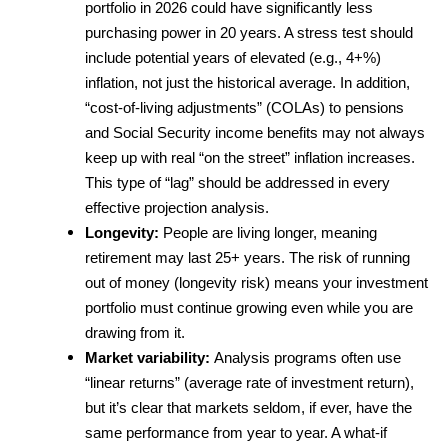
portfolio in 2026 could have significantly less 
purchasing power in 20 years. A stress test should 
include potential years of elevated (e.g., 4+%) 
inflation, not just the historical average. In addition, 
“cost-of-living adjustments” (COLAs) to pensions 
and Social Security income benefits may not always 
keep up with real “on the street” inflation increases. 
This type of “lag” should be addressed in every 
effective projection analysis.
Longevity: 
People are living longer, meaning 
retirement may last 25+ years. The risk of running 
out of money (longevity risk) means your investment 
portfolio must continue growing even while you are 
drawing from it.
Market variability: 
Analysis programs often use 
“linear returns” (average rate of investment return), 
but it’s clear that markets seldom, if ever, have the 
same performance from year to year. A what-if 