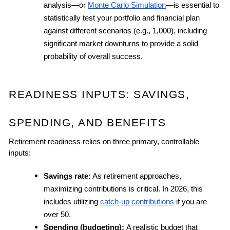
analysis—or 
Monte Carlo Simulation
—is essential to 
statistically test your portfolio and financial plan 
against different scenarios (e.g., 1,000), including 
significant market downturns to provide a solid 
probability of overall success.
READINESS INPUTS: SAVINGS, 
SPENDING, AND BENEFITS
Retirement readiness relies on three primary, controllable 
inputs:
Savings rate:
 As retirement approaches, 
maximizing contributions is critical. In 2026, this 
includes utilizing 
catch-up contributions
 if you are 
over 50.
Spending (budgeting): 
A realistic budget that 